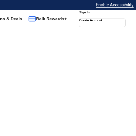
Enable Accessibility
Sign In
ns & Deals
Belk Rewards+
Create Account