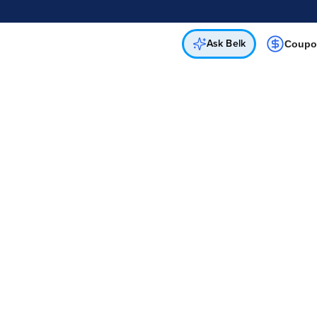
Online & In-Store
Not a cardholder? Apply & get 25% off.
Up to 50% off*
select brands
Apply Now
Get Coupon
Ask Belk
Coupo
Belk
Shop Deals