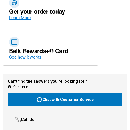
Get your order today
Learn More
Belk Rewards+® Card
See how it works
Can't find the answers you're looking for?
We're here.
Chat with Customer Service
Call Us