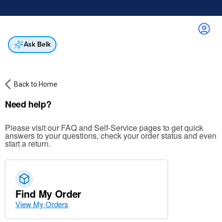
Online & In-Store
Not a cardholder? Apply & get 25% off.
Up to 50% off*
select brands
Apply Now
Get Coupon
Ask Belk
Back to Home
Need help?
Please visit our FAQ and Self-Service pages to get quick
answers to your questions, check your order status and even
start a return.
Find My Order
View My Orders