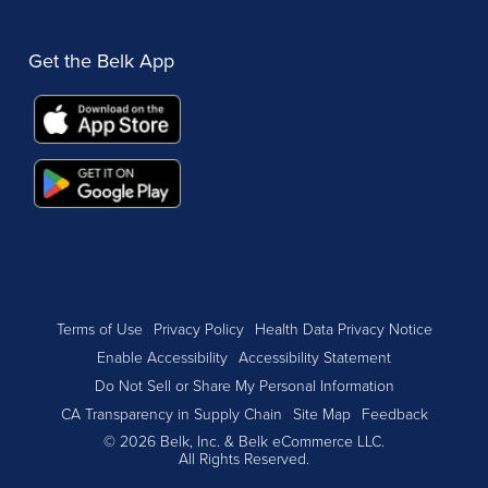
Get the Belk App
Terms of Use
Privacy Policy
Health Data Privacy Notice
Enable Accessibility
Accessibility Statement
Do Not Sell or Share My Personal Information
CA Transparency in Supply Chain
Site Map
Feedback
© 2026 Belk, Inc. & Belk eCommerce LLC.
All Rights Reserved.