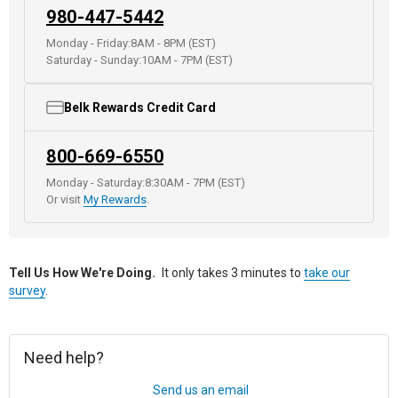
980-447-5442
Monday - Friday:
8AM - 8PM (EST)
Saturday - Sunday:
10AM - 7PM (EST)
Belk Rewards Credit Card
800-669-6550
Monday - Saturday:
8:30AM - 7PM (EST)
Or visit
My Rewards
.
Tell Us How We're Doing.
It only takes 3 minutes to
take our
survey
.
Need help?
Send us an email