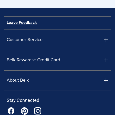
Leave Feedback
Customer Service
Belk Rewards+ Credit Card
About Belk
Stay Connected