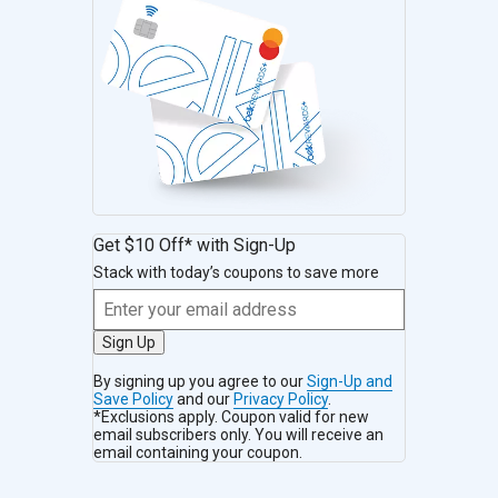
Get $10 Off* with Sign-Up
Stack with today’s coupons to save more
Sign Up
By signing up you agree to our
Sign-Up and
Save Policy
and our
Privacy Policy
.
*Exclusions apply. Coupon valid for new
email subscribers only. You will receive an
email containing your coupon.