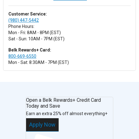
Customer Service:
(980) 447-5442
Phone Hours:
Mon - Fri: 8AM - 8PM (EST)
Sat - Sun: 10AM - 7PM (EST)
Belk Rewards+ Card:
800-669-6550
Mon - Sat: 8:30AM - 7PM (EST)
Open a Belk Rewards+ Credit Card
Today and Save
Earn an extra 25% off almost everything+
Apply Now