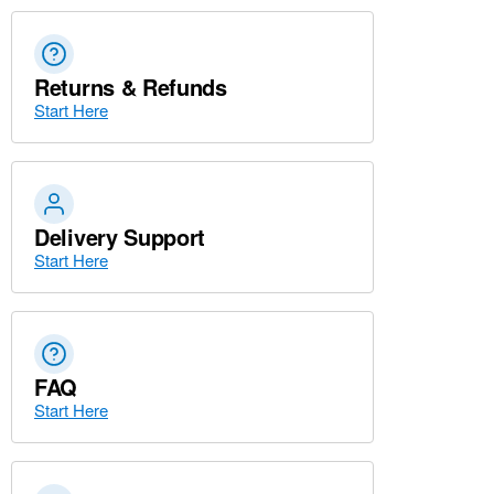
Returns & Refunds
Start Here
Delivery Support
Start Here
FAQ
Start Here