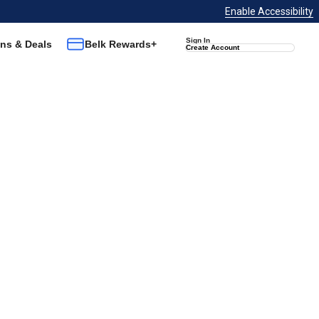
Enable Accessibility
Sign In
ns & Deals
Belk Rewards+
Create Account