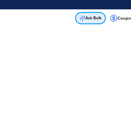
Online & In-Store
Not a cardholder? Apply & get 25% off.
Up to 50% off*
select brands
Apply Now
Get Coupon
Ask Belk
Coupo
d
Download Our App