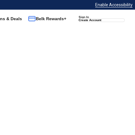
Enable Accessibility
Sign In
ns & Deals
Belk Rewards+
Create Account