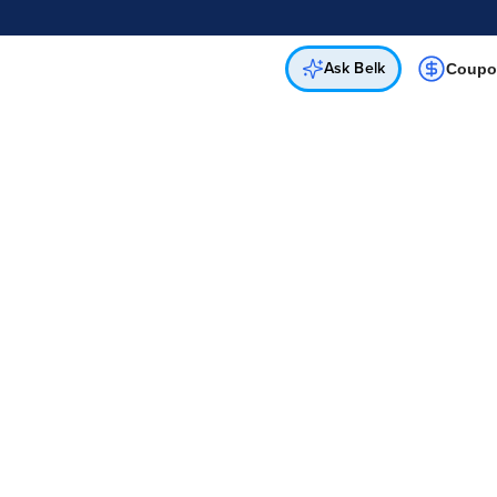
Online & In-Store
Not a cardholder? Apply & get 20% off.
Up to 50% off*
select brands
Apply Now
Get Coupon
Ask Belk
Coupo
My Account
Email
Forgot Password?
Password
Sign In
Create Account