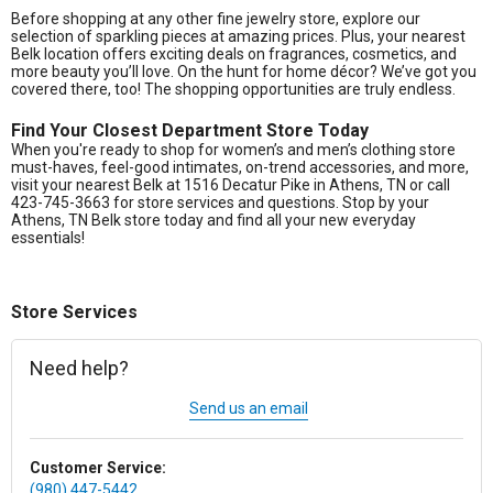
Before shopping at any other fine jewelry store, explore our
selection of sparkling pieces at amazing prices. Plus, your nearest
Belk location offers exciting deals on fragrances, cosmetics, and
more beauty you’ll love. On the hunt for home décor? We’ve got you
covered there, too! The shopping opportunities are truly endless.
Find Your Closest Department Store Today
When you're ready to shop for women’s and men’s clothing store
must-haves, feel-good intimates, on-trend accessories, and more,
visit your nearest Belk at 1516 Decatur Pike in Athens, TN or call
423-745-3663 for store services and questions. Stop by your
Athens, TN Belk store today and find all your new everyday
essentials!
Store Services
Need help?
Send us an email
Customer Service:
(980) 447-5442