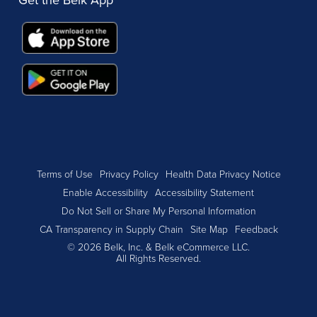
Terms of Use
Privacy Policy
Health Data Privacy Notice
Enable Accessibility
Accessibility Statement
Do Not Sell or Share My Personal Information
CA Transparency in Supply Chain
Site Map
Feedback
© 2026 Belk, Inc. & Belk eCommerce LLC.
All Rights Reserved.