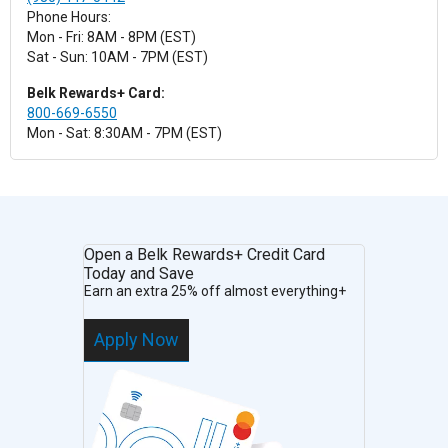
Phone Hours:
Mon - Fri: 8AM - 8PM (EST)
Sat - Sun: 10AM - 7PM (EST)
Belk Rewards+ Card:
800-669-6550
Mon - Sat: 8:30AM - 7PM (EST)
Open a Belk Rewards+ Credit Card
Today and Save
Earn an extra 25% off almost everything+
Apply Now