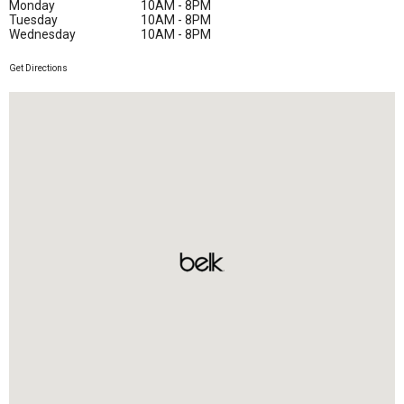
Monday
10AM - 8PM
Tuesday
10AM - 8PM
Wednesday
10AM - 8PM
Get Directions