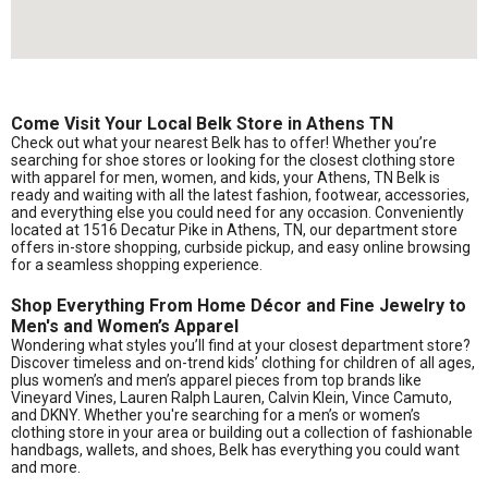
Come Visit Your Local Belk Store in Athens TN
Check out what your nearest Belk has to offer! Whether you’re
searching for shoe stores or looking for the closest clothing store
with apparel for men, women, and kids, your Athens, TN Belk is
ready and waiting with all the latest fashion, footwear, accessories,
and everything else you could need for any occasion. Conveniently
located at 1516 Decatur Pike in Athens, TN, our department store
offers in-store shopping, curbside pickup, and easy online browsing
for a seamless shopping experience.
Shop Everything From Home Décor and Fine Jewelry to
Men's and Women’s Apparel
Wondering what styles you’ll find at your closest department store?
Discover timeless and on-trend kids’ clothing for children of all ages,
plus women’s and men’s apparel pieces from top brands like
Vineyard Vines, Lauren Ralph Lauren, Calvin Klein, Vince Camuto,
and DKNY. Whether you're searching for a men’s or women’s
clothing store in your area or building out a collection of fashionable
handbags, wallets, and shoes, Belk has everything you could want
and more.