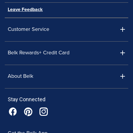
Leave Feedback
Customer Service
Belk Rewards+ Credit Card
About Belk
Stay Connected
Get the Belk App