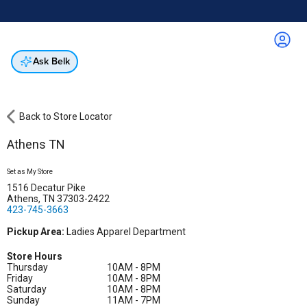
Online & In-Store
Not a cardholder? Apply & get 25% off.
Up to 50% off*
select brands
Apply Now
Get Coupon
Ask Belk
Back to Store Locator
Athens TN
Set as My Store
1516 Decatur Pike
Athens, TN 37303-2422
423-745-3663
Pickup Area:
Ladies Apparel Department
Store Hours
Thursday
10AM - 8PM
Friday
10AM - 8PM
Saturday
10AM - 8PM
Sunday
11AM - 7PM