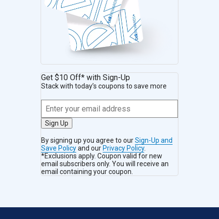
Get $10 Off* with Sign-Up
Stack with today’s coupons to save more
Sign Up
By signing up you agree to our
Sign-Up and
Save Policy
and our
Privacy Policy
.
*Exclusions apply. Coupon valid for new
email subscribers only. You will receive an
email containing your coupon.