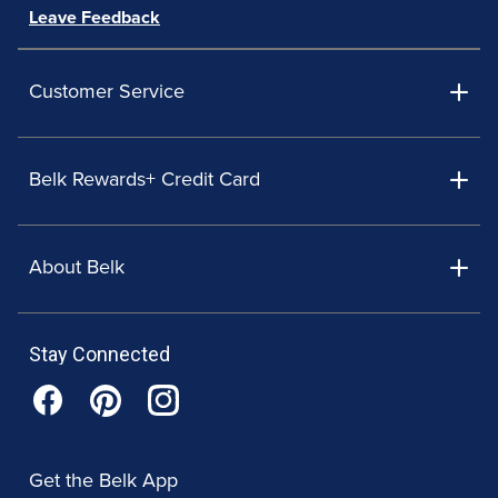
Leave Feedback
Customer Service
Belk Rewards+ Credit Card
About Belk
Stay Connected
Get the Belk App