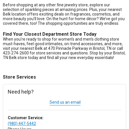
Before shopping at any other fine jewelry store, explore our
selection of sparkling pieces at amazing prices. Plus, your nearest
Belk location offers exciting deals on fragrances, cosmetics, and
more beauty you’ll love. On the hunt for home décor? We’ve got you
covered there, too! The shopping opportunities are truly endless.
Find Your Closest Department Store Today
When you're ready to shop for women’s and men’s clothing store
must-haves, feel-good intimates, on-trend accessories, and more,
visit your nearest Belk at 470 Pinnacle Parkway in Bristol, TN or call
423-274-2600 for store services and questions. Stop by your Bristol,
TN Belk store today and find all your new everyday essentials!
Store Services
Need help?
Send us an email
Customer Service:
(980) 447-5442