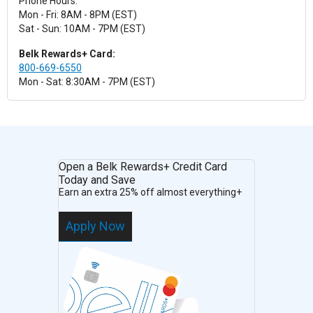
Phone Hours:
Mon - Fri: 8AM - 8PM (EST)
Sat - Sun: 10AM - 7PM (EST)
Belk Rewards+ Card:
800-669-6550
Mon - Sat: 8:30AM - 7PM (EST)
Open a Belk Rewards+ Credit Card
Today and Save
Earn an extra 25% off almost everything+
Apply Now