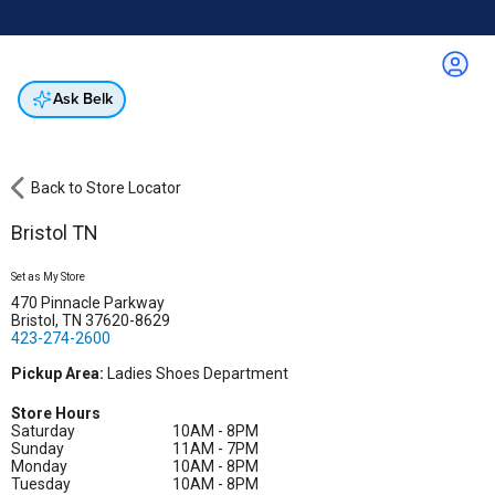
Online & In-Store
Not a cardholder? Apply & get 25% off.
Up to 50% off*
select brands
Apply Now
Get Coupon
Ask Belk
Back to Store Locator
Bristol TN
Set as My Store
470 Pinnacle Parkway
Bristol, TN 37620-8629
423-274-2600
Pickup Area:
Ladies Shoes Department
Store Hours
Saturday
10AM - 8PM
Sunday
11AM - 7PM
Monday
10AM - 8PM
Tuesday
10AM - 8PM