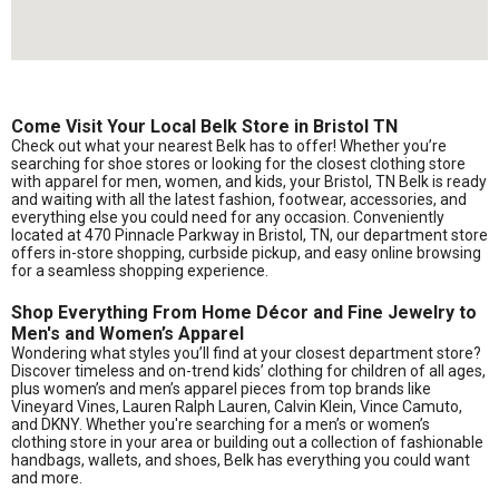
Come Visit Your Local Belk Store in Bristol TN
Check out what your nearest Belk has to offer! Whether you’re
searching for shoe stores or looking for the closest clothing store
with apparel for men, women, and kids, your Bristol, TN Belk is ready
and waiting with all the latest fashion, footwear, accessories, and
everything else you could need for any occasion. Conveniently
located at 470 Pinnacle Parkway in Bristol, TN, our department store
offers in-store shopping, curbside pickup, and easy online browsing
for a seamless shopping experience.
Shop Everything From Home Décor and Fine Jewelry to
Men's and Women’s Apparel
Wondering what styles you’ll find at your closest department store?
Discover timeless and on-trend kids’ clothing for children of all ages,
plus women’s and men’s apparel pieces from top brands like
Vineyard Vines, Lauren Ralph Lauren, Calvin Klein, Vince Camuto,
and DKNY. Whether you're searching for a men’s or women’s
clothing store in your area or building out a collection of fashionable
handbags, wallets, and shoes, Belk has everything you could want
and more.