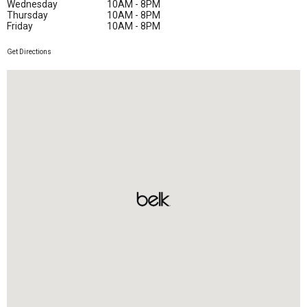
Wednesday
10AM - 8PM
Thursday
10AM - 8PM
Friday
10AM - 8PM
Get Directions