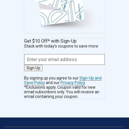
Get $10 Off* with Sign-Up
Stack with today’s coupons to save more
Sign Up
By signing up you agree to our
Sign-Up and
Save Policy
and our
Privacy Policy
.
*Exclusions apply. Coupon valid for new
email subscribers only. You will receive an
email containing your coupon.