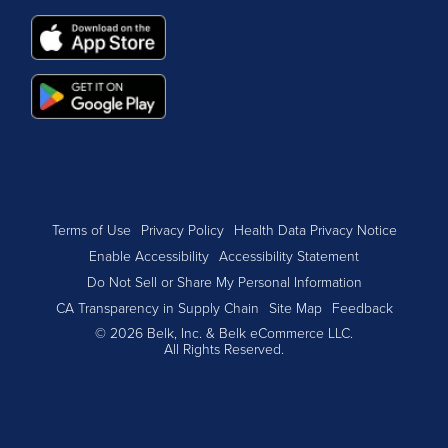
Terms of Use
Privacy Policy
Health Data Privacy Notice
Enable Accessibility
Accessibility Statement
Do Not Sell or Share My Personal Information
CA Transparency in Supply Chain
Site Map
Feedback
© 2026 Belk, Inc. & Belk eCommerce LLC.
All Rights Reserved.