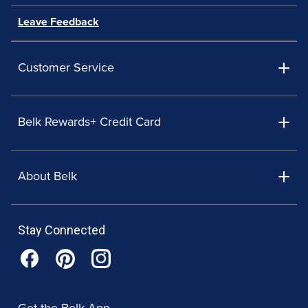
Leave Feedback
Customer Service
Belk Rewards+ Credit Card
About Belk
Stay Connected
Get the Belk App