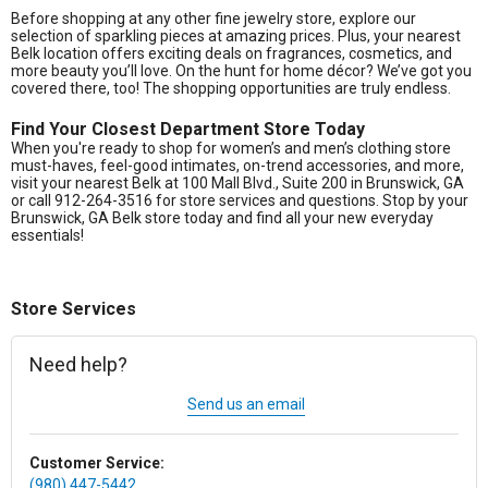
Before shopping at any other fine jewelry store, explore our
selection of sparkling pieces at amazing prices. Plus, your nearest
Belk location offers exciting deals on fragrances, cosmetics, and
more beauty you’ll love. On the hunt for home décor? We’ve got you
covered there, too! The shopping opportunities are truly endless.
Find Your Closest Department Store Today
When you're ready to shop for women’s and men’s clothing store
must-haves, feel-good intimates, on-trend accessories, and more,
visit your nearest Belk at 100 Mall Blvd., Suite 200 in Brunswick, GA
or call 912-264-3516 for store services and questions. Stop by your
Brunswick, GA Belk store today and find all your new everyday
essentials!
Store Services
Need help?
Send us an email
Customer Service:
(980) 447-5442