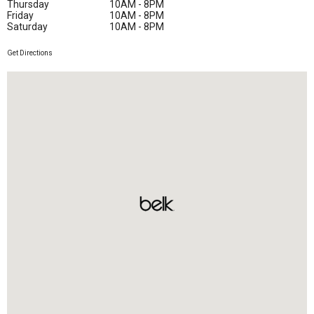
Thursday
10AM - 8PM
Friday
10AM - 8PM
Saturday
10AM - 8PM
Get Directions