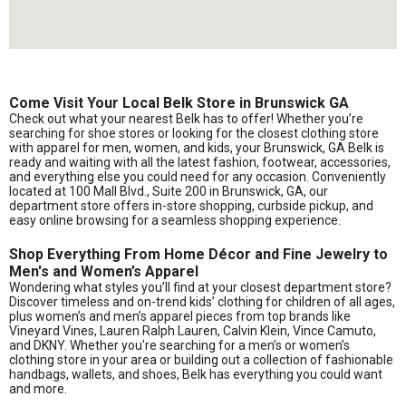
Come Visit Your Local Belk Store in Brunswick GA
Check out what your nearest Belk has to offer! Whether you’re
searching for shoe stores or looking for the closest clothing store
with apparel for men, women, and kids, your Brunswick, GA Belk is
ready and waiting with all the latest fashion, footwear, accessories,
and everything else you could need for any occasion. Conveniently
located at 100 Mall Blvd., Suite 200 in Brunswick, GA, our
department store offers in-store shopping, curbside pickup, and
easy online browsing for a seamless shopping experience.
Shop Everything From Home Décor and Fine Jewelry to
Men's and Women’s Apparel
Wondering what styles you’ll find at your closest department store?
Discover timeless and on-trend kids’ clothing for children of all ages,
plus women’s and men’s apparel pieces from top brands like
Vineyard Vines, Lauren Ralph Lauren, Calvin Klein, Vince Camuto,
and DKNY. Whether you're searching for a men’s or women’s
clothing store in your area or building out a collection of fashionable
handbags, wallets, and shoes, Belk has everything you could want
and more.