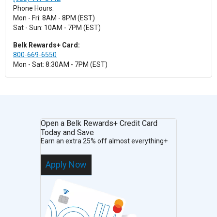
Phone Hours:
Mon - Fri: 8AM - 8PM (EST)
Sat - Sun: 10AM - 7PM (EST)
Belk Rewards+ Card:
800-669-6550
Mon - Sat: 8:30AM - 7PM (EST)
Open a Belk Rewards+ Credit Card
Today and Save
Earn an extra 25% off almost everything+
Apply Now