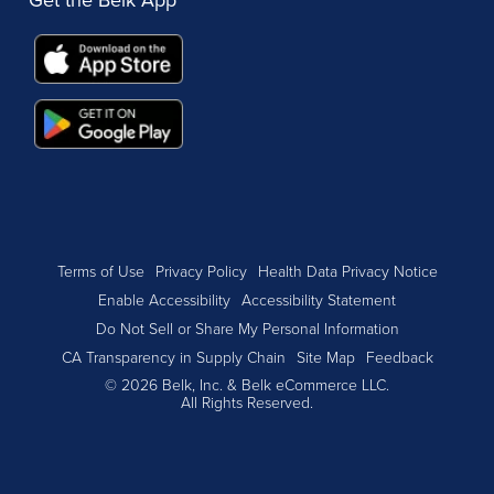
Terms of Use
Privacy Policy
Health Data Privacy Notice
Enable Accessibility
Accessibility Statement
Do Not Sell or Share My Personal Information
CA Transparency in Supply Chain
Site Map
Feedback
© 2026 Belk, Inc. & Belk eCommerce LLC.
All Rights Reserved.