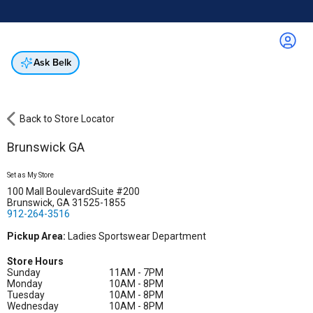
Online & In-Store
Not a cardholder? Apply & get 25% off.
Up to 50% off*
select brands
Apply Now
Get Coupon
Ask Belk
Back to Store Locator
Brunswick GA
Set as My Store
100 Mall BoulevardSuite #200
Brunswick, GA 31525-1855
912-264-3516
Pickup Area:
Ladies Sportswear Department
Store Hours
Sunday
11AM - 7PM
Monday
10AM - 8PM
Tuesday
10AM - 8PM
Wednesday
10AM - 8PM