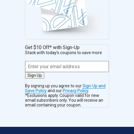
Get $10 Off* with Sign-Up
Stack with today’s coupons to save more
Sign Up
By signing up you agree to our
Sign-Up and
Save Policy
and our
Privacy Policy
.
*Exclusions apply. Coupon valid for new
email subscribers only. You will receive an
email containing your coupon.