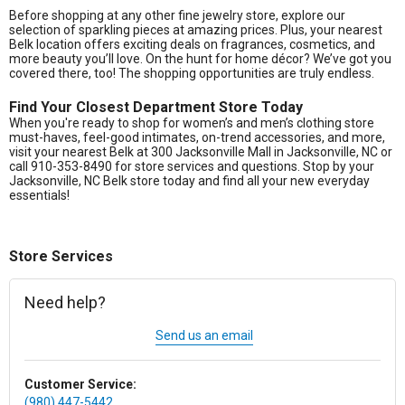
Before shopping at any other fine jewelry store, explore our
selection of sparkling pieces at amazing prices. Plus, your nearest
Belk location offers exciting deals on fragrances, cosmetics, and
more beauty you’ll love. On the hunt for home décor? We’ve got you
covered there, too! The shopping opportunities are truly endless.
Find Your Closest Department Store Today
When you're ready to shop for women’s and men’s clothing store
must-haves, feel-good intimates, on-trend accessories, and more,
visit your nearest Belk at 300 Jacksonville Mall in Jacksonville, NC or
call 910-353-8490 for store services and questions. Stop by your
Jacksonville, NC Belk store today and find all your new everyday
essentials!
Store Services
Need help?
Send us an email
Customer Service:
(980) 447-5442