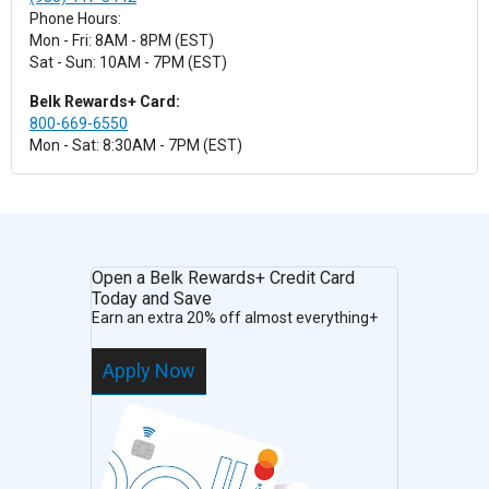
Phone Hours:
Mon - Fri: 8AM - 8PM (EST)
Sat - Sun: 10AM - 7PM (EST)
Belk Rewards+ Card:
800-669-6550
Mon - Sat: 8:30AM - 7PM (EST)
Open a Belk Rewards+ Credit Card
Today and Save
Earn an extra 20% off almost everything+
Apply Now