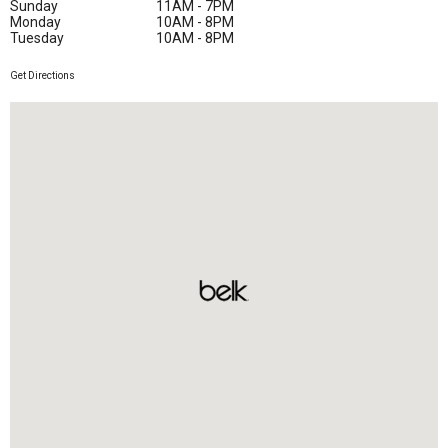
Sunday
11AM - 7PM
Monday
10AM - 8PM
Tuesday
10AM - 8PM
Get Directions