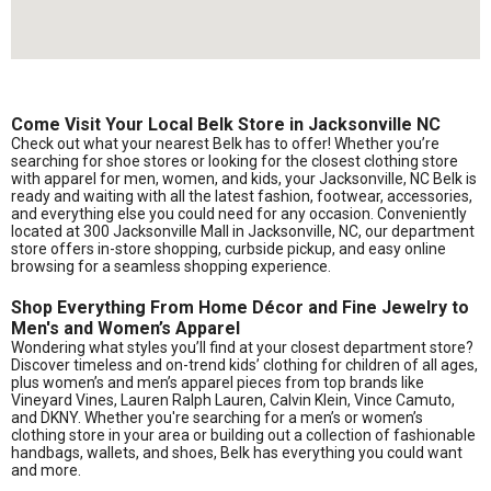
Come Visit Your Local Belk Store in Jacksonville NC
Check out what your nearest Belk has to offer! Whether you’re
searching for shoe stores or looking for the closest clothing store
with apparel for men, women, and kids, your Jacksonville, NC Belk is
ready and waiting with all the latest fashion, footwear, accessories,
and everything else you could need for any occasion. Conveniently
located at 300 Jacksonville Mall in Jacksonville, NC, our department
store offers in-store shopping, curbside pickup, and easy online
browsing for a seamless shopping experience.
Shop Everything From Home Décor and Fine Jewelry to
Men's and Women’s Apparel
Wondering what styles you’ll find at your closest department store?
Discover timeless and on-trend kids’ clothing for children of all ages,
plus women’s and men’s apparel pieces from top brands like
Vineyard Vines, Lauren Ralph Lauren, Calvin Klein, Vince Camuto,
and DKNY. Whether you're searching for a men’s or women’s
clothing store in your area or building out a collection of fashionable
handbags, wallets, and shoes, Belk has everything you could want
and more.