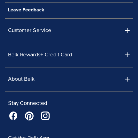
Leave Feedback
Customer Service
Belk Rewards+ Credit Card
About Belk
Stay Connected
Get the Belk App