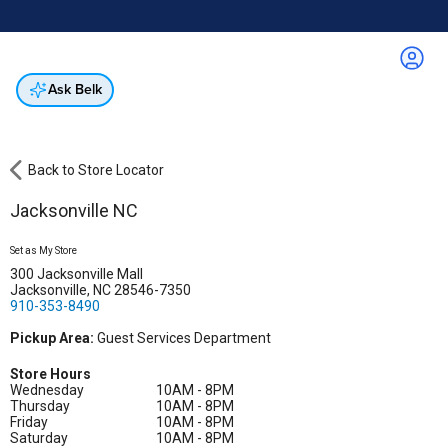
Online & In-Store
Not a cardholder? Apply & get 20% off.
Up to 50% off*
select brands
Apply Now
Get Coupon
Ask Belk
Back to Store Locator
Jacksonville NC
Set as My Store
300 Jacksonville Mall
Jacksonville, NC 28546-7350
910-353-8490
Pickup Area:
Guest Services Department
Store Hours
Wednesday
10AM - 8PM
Thursday
10AM - 8PM
Friday
10AM - 8PM
Saturday
10AM - 8PM