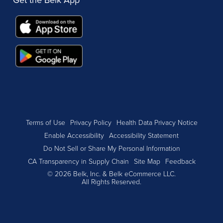
Terms of Use
Privacy Policy
Health Data Privacy Notice
Enable Accessibility
Accessibility Statement
Do Not Sell or Share My Personal Information
CA Transparency in Supply Chain
Site Map
Feedback
© 2026 Belk, Inc. & Belk eCommerce LLC.
All Rights Reserved.