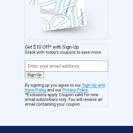
Get $10 Off* with Sign-Up
Stack with today’s coupons to save more
Sign Up
By signing up you agree to our
Sign-Up and
Save Policy
and our
Privacy Policy
.
*Exclusions apply. Coupon valid for new
email subscribers only. You will receive an
email containing your coupon.