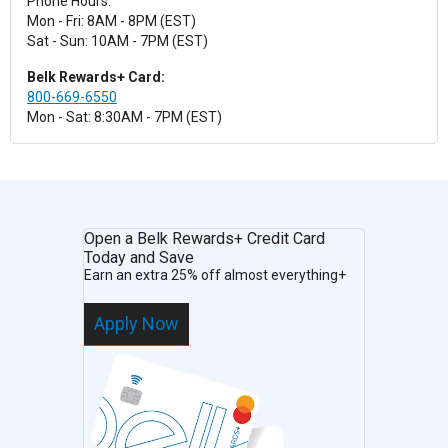
Phone Hours:
Mon - Fri: 8AM - 8PM (EST)
Sat - Sun: 10AM - 7PM (EST)
Belk Rewards+ Card:
800-669-6550
Mon - Sat: 8:30AM - 7PM (EST)
Open a Belk Rewards+ Credit Card
Today and Save
Earn an extra 25% off almost everything+
Apply Now