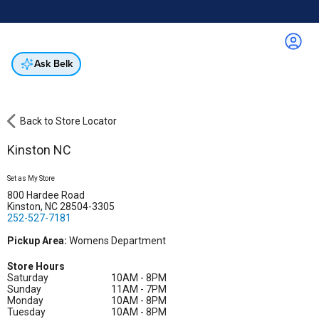
Online & In-Store
Not a cardholder? Apply & get 25% off.
Up to 50% off*
select brands
Apply Now
Get Coupon
Ask Belk
Back to Store Locator
Kinston NC
Set as My Store
800 Hardee Road
Kinston, NC 28504-3305
252-527-7181
Pickup Area:
Womens Department
Store Hours
Saturday
10AM - 8PM
Sunday
11AM - 7PM
Monday
10AM - 8PM
Tuesday
10AM - 8PM