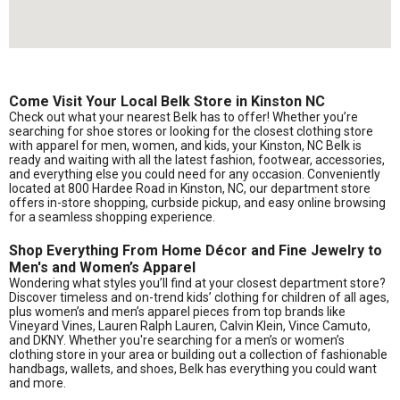
Come Visit Your Local Belk Store in Kinston NC
Check out what your nearest Belk has to offer! Whether you’re
searching for shoe stores or looking for the closest clothing store
with apparel for men, women, and kids, your Kinston, NC Belk is
ready and waiting with all the latest fashion, footwear, accessories,
and everything else you could need for any occasion. Conveniently
located at 800 Hardee Road in Kinston, NC, our department store
offers in-store shopping, curbside pickup, and easy online browsing
for a seamless shopping experience.
Shop Everything From Home Décor and Fine Jewelry to
Men's and Women’s Apparel
Wondering what styles you’ll find at your closest department store?
Discover timeless and on-trend kids’ clothing for children of all ages,
plus women’s and men’s apparel pieces from top brands like
Vineyard Vines, Lauren Ralph Lauren, Calvin Klein, Vince Camuto,
and DKNY. Whether you're searching for a men’s or women’s
clothing store in your area or building out a collection of fashionable
handbags, wallets, and shoes, Belk has everything you could want
and more.