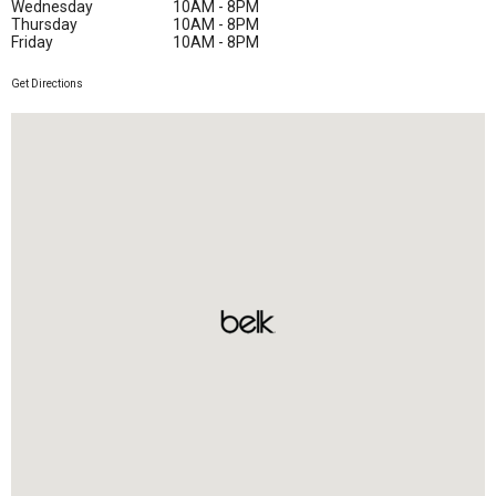
Wednesday
10AM - 8PM
Thursday
10AM - 8PM
Friday
10AM - 8PM
Get Directions