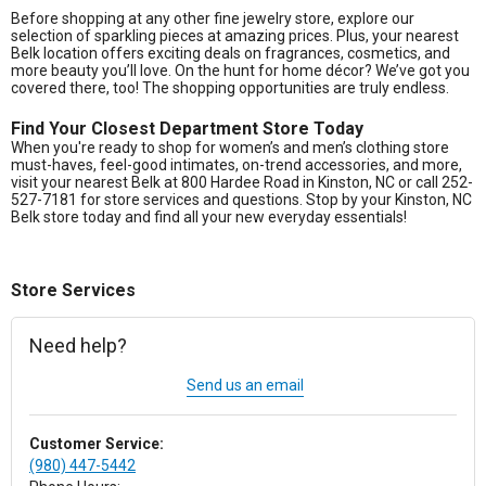
Before shopping at any other fine jewelry store, explore our
selection of sparkling pieces at amazing prices. Plus, your nearest
Belk location offers exciting deals on fragrances, cosmetics, and
more beauty you’ll love. On the hunt for home décor? We’ve got you
covered there, too! The shopping opportunities are truly endless.
Find Your Closest Department Store Today
When you're ready to shop for women’s and men’s clothing store
must-haves, feel-good intimates, on-trend accessories, and more,
visit your nearest Belk at 800 Hardee Road in Kinston, NC or call 252-
527-7181 for store services and questions. Stop by your Kinston, NC
Belk store today and find all your new everyday essentials!
Store Services
Need help?
Send us an email
Customer Service:
(980) 447-5442