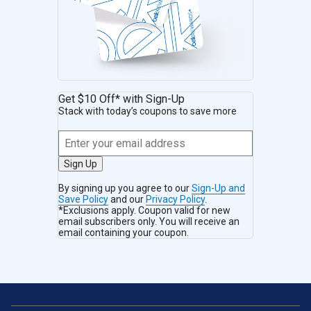
Get $10 Off* with Sign-Up
Stack with today’s coupons to save more
Sign Up
By signing up you agree to our
Sign-Up and
Save Policy
and our
Privacy Policy
.
*Exclusions apply. Coupon valid for new
email subscribers only. You will receive an
email containing your coupon.