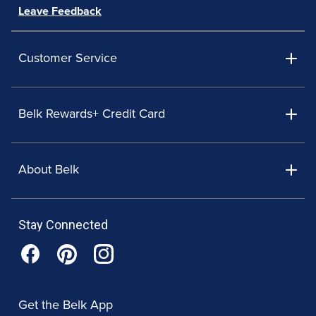
Leave Feedback
Customer Service
Belk Rewards+ Credit Card
About Belk
Stay Connected
Get the Belk App