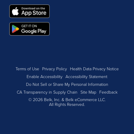
Terms of Use
Privacy Policy
Health Data Privacy Notice
Enable Accessibility
Accessibility Statement
Do Not Sell or Share My Personal Information
CA Transparency in Supply Chain
Site Map
Feedback
© 2026 Belk, Inc. & Belk eCommerce LLC.
All Rights Reserved.