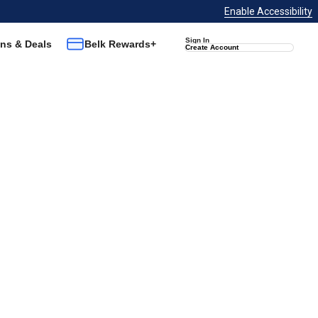
Enable Accessibility
Sign In
ns & Deals
Belk Rewards+
Create Account