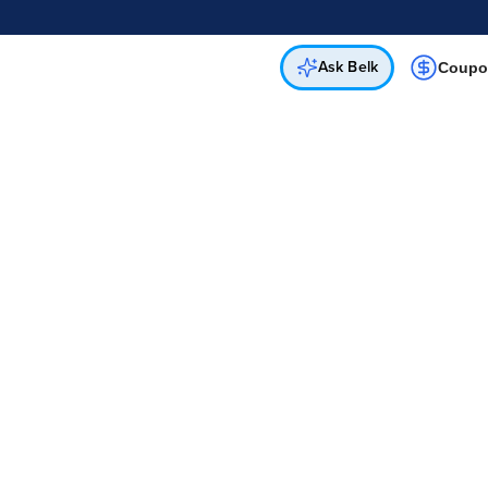
Online & In-Store
Not a cardholder? Apply & get 25% off.
Up to 50% off*
select brands
Apply Now
Get Coupon
Ask Belk
Coupo
l Hwy
cs Department
 8PM
 8PM
 7PM
 8PM