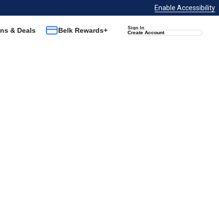
Enable Accessibility
Sign In
ns & Deals
Belk Rewards+
Create Account