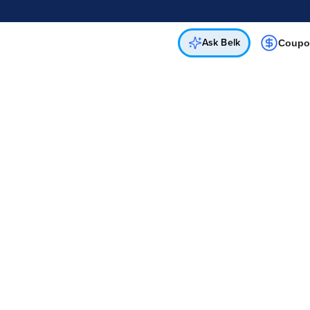
Online & In-Store
Not a cardholder? Apply & get 25% off.
Up to 50% off*
select brands
Apply Now
Get Coupon
Ask Belk
Coupo
Free In-Store & Curbside Pickup
 Free Curbside Pickup for Purchases